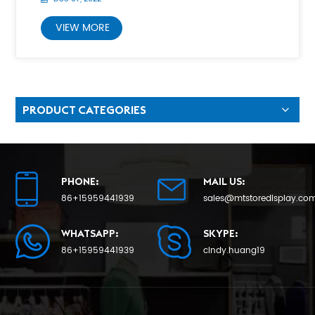
VIEW MORE
PRODUCT CATEGORIES
PHONE:
MAIL US:
86+15959441939
sales@mtstoredisplay.co
WHATSAPP:
SKYPE:
86+15959441939
cindy.huang19