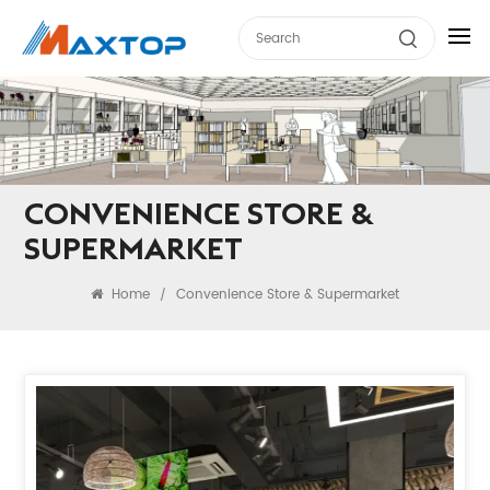
CONVENIENCE STORE &
SUPERMARKET
Home
Convenience Store & Supermarket
/