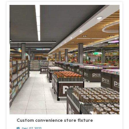
Custom convenience store fixture
Dec 07, 2022