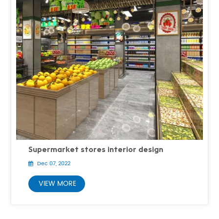
Supermarket stores interior design
Dec 07, 2022
VIEW MORE