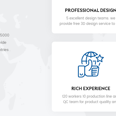
PROFESSIONAL DESIG
5 excellent design teams. we
provide free 3D design service to
.
 15000
vide
tries .
les
RICH EXPERIENCE
120 workers 10 production line 
QC team for product quality a
delivery date.