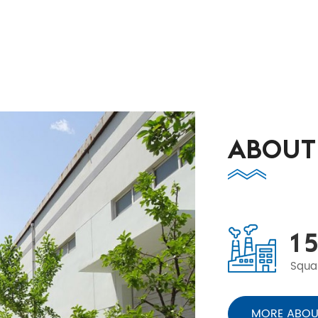
ABOUT
1
5
Squa
MORE ABOU