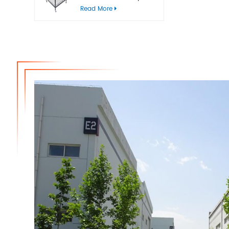
bins
Read More