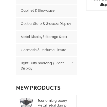
dis
Cabinet & Showcase
Optical Store & Glasses Display
Metal Display/ Storage Rack
Cosmetic & Perfume Fixture
Light Duty Shelving / Plant
Display
NEW PRODUCTS
Economic grocery
Metal retail dump