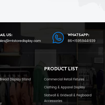
AIL US:
WHATSAPP:
ales@mtstoredisplay.com
86+15959441939
PRODUCT LIST
Bread Display Stand
Commercial Retail Fixtures
Clothing & Apparel Display
Slatwall & Gridwall & Pegboard
Accessories
y