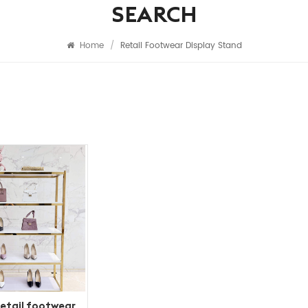
SEARCH
Home
/
Retail Footwear Display Stand
etail footwear