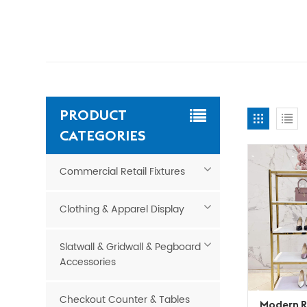
PRODUCT
CATEGORIES
Commercial Retail Fixtures
Clothing & Apparel Display
Slatwall & Gridwall & Pegboard
Accessories
Checkout Counter & Tables
Modern R