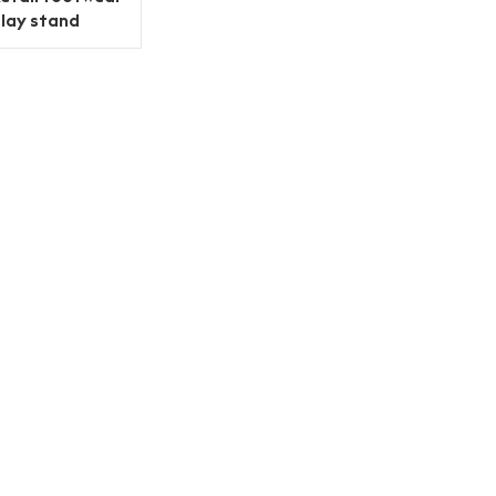
play stand