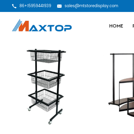
86+15959441939
sales@mtstoredisplay.com
HOME