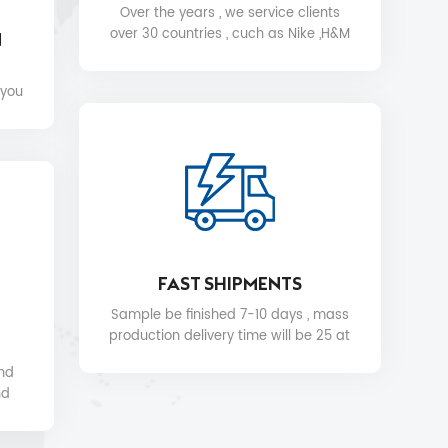
Over the years , we service clients
over 30 countries , cuch as Nike ,H&M
N
,STARBUCKS, DIOR ,WALMART ,MYER
etc .
 you
FAST SHIPMENTS
Sample be finished 7-10 days , mass
production delivery time will be 25 at
the soonest.
and
nd