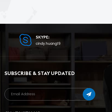
SKYPE:
cindy.huang19
SUBSCRIBE & STAY UPDATED