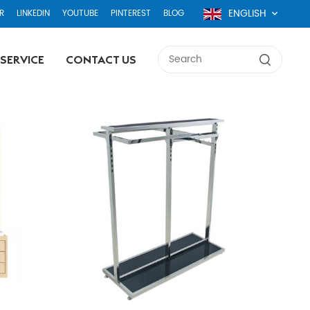
ENGLISH
R
LINKEDIN
YOUTUBE
PINTEREST
BLOG
SERVICE
CONTACT US