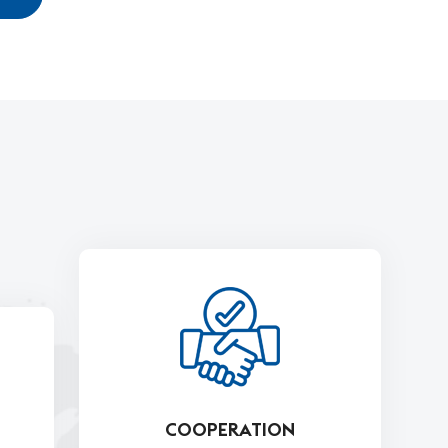
COOPERATION