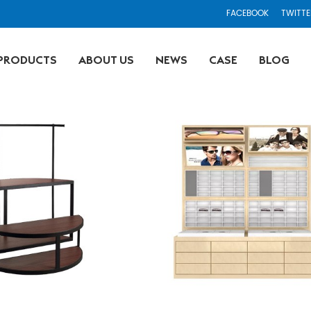
FACEBOOK
TWITTE
PRODUCTS
ABOUT US
NEWS
CASE
BLOG