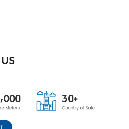
 US
,
0
0
0
3
0
+
re Meters
Country of Sale
T