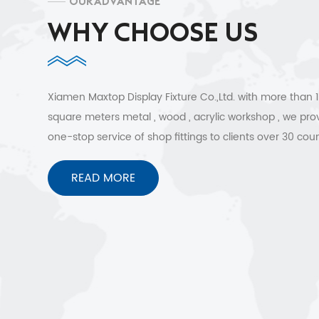
OUR ADVANTAGE
WHY CHOOSE US
Xiamen Maxtop Display Fixture Co.,Ltd. with more than
square meters metal , wood , acrylic workshop , we pro
one-stop service of shop fittings to clients over 30 coun
Free 3D design , quick shipment and no worries after sa
services.
READ MORE