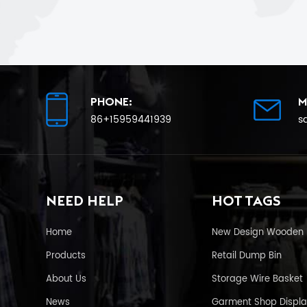
PHONE:
M
86+15959441939
s
NEED HELP
HOT TAGS
Home
New Design Wooden 
Products
Retail Dump Bin
About Us
Storage Wire Basket
News
Garment Shop Displa