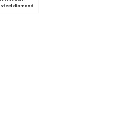
s steel diamond
cabinet