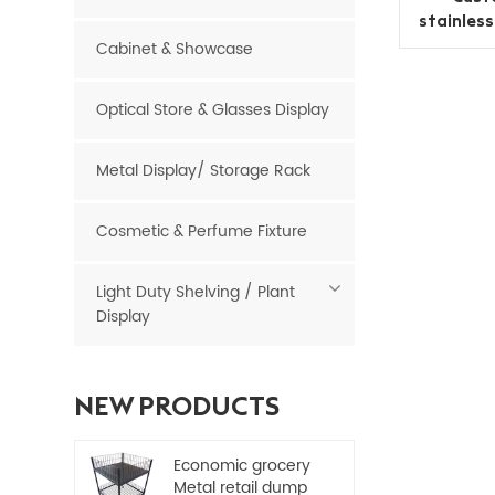
stainles
Cabinet & Showcase
Optical Store & Glasses Display
Metal Display/ Storage Rack
Cosmetic & Perfume Fixture
Light Duty Shelving / Plant
Display
NEW PRODUCTS
Economic grocery
Metal retail dump