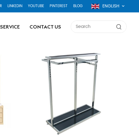
ENGLISH
R
LINKEDIN
YOUTUBE
PINTEREST
BLOG
SERVICE
CONTACT US