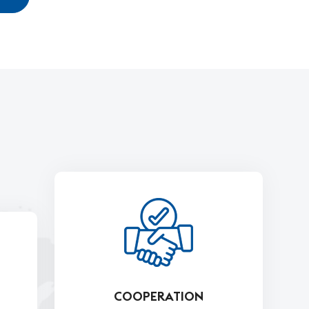
COOPERATION