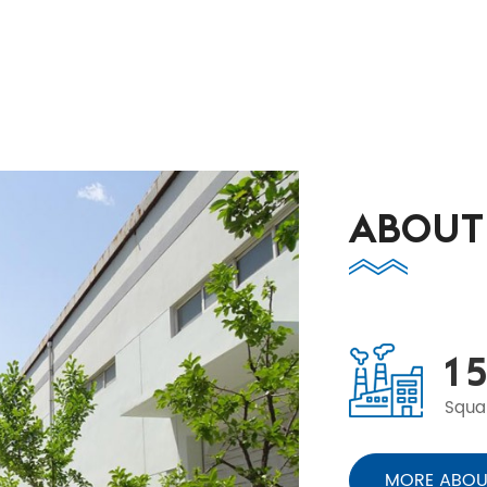
ABOUT
1
5
Squa
MORE ABOU