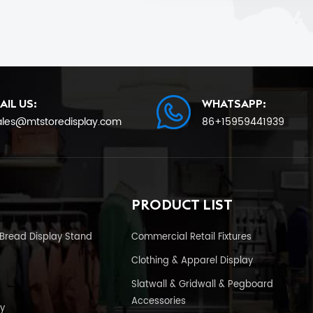
AIL US:
WHATSAPP:
ales@mtstoredisplay.com
86+15959441939
PRODUCT LIST
Bread Display Stand
Commercial Retail Fixtures
Clothing & Apparel Display
Slatwall & Gridwall & Pegboard
Accessories
y