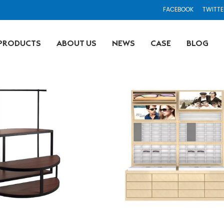
FACEBOOK
TWITTE
PRODUCTS
ABOUT US
NEWS
CASE
BLOG