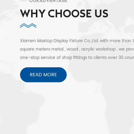
OUR ADVANTAGE
WHY CHOOSE US
Xiamen Maxtop Display Fixture Co.,Ltd. with more than
square meters metal , wood , acrylic workshop , we pro
one-stop service of shop fittings to clients over 30 coun
Free 3D design , quick shipment and no worries after sa
services.
READ MORE