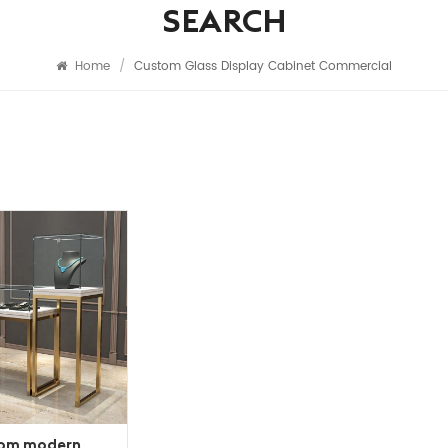
SEARCH
Home
/
Custom Glass Display Cabinet Commercial
om modern