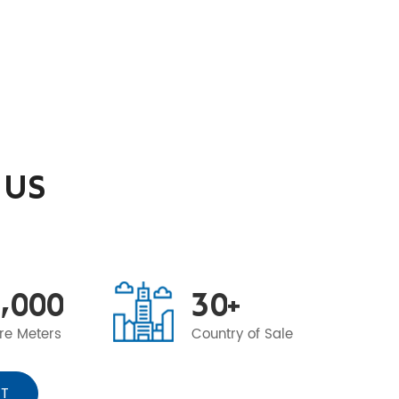
 US
,
0
0
0
3
0
+
re Meters
Country of Sale
T