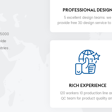
PROFESSIONAL DESIG
5 excellent design teams. we
provide free 3D design service to
.
 15000
vide
tries .
les
RICH EXPERIENCE
120 workers 10 production line 
QC team for product quality a
delivery date.