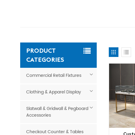
PRODUCT
CATEGORIES
Commercial Retail Fixtures
Clothing & Apparel Display
Slatwall & Gridwall & Pegboard
Accessories
Checkout Counter & Tables
Cust