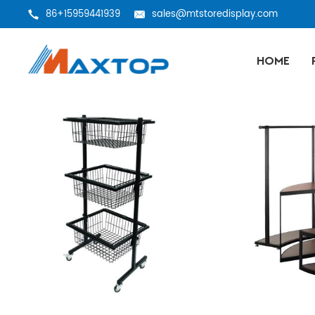
86+15959441939
sales@mtstoredisplay.com
HOME