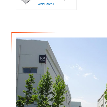
bins
Read More