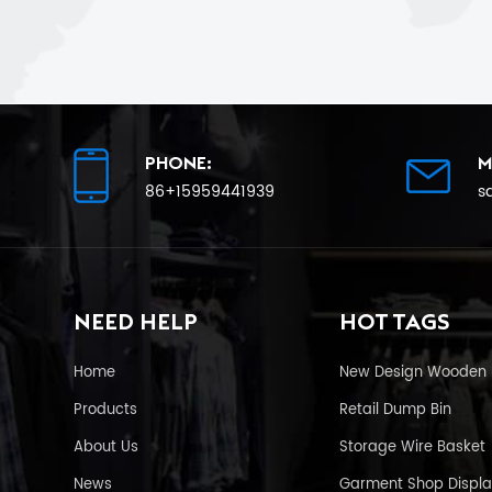
PHONE:
M
86+15959441939
s
NEED HELP
HOT TAGS
Home
New Design Wooden 
Products
Retail Dump Bin
About Us
Storage Wire Basket
News
Garment Shop Displa