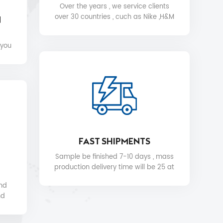
Over the years , we service clients
over 30 countries , cuch as Nike ,H&M
N
,STARBUCKS, DIOR ,WALMART ,MYER
etc .
 you
FAST SHIPMENTS
Sample be finished 7-10 days , mass
production delivery time will be 25 at
the soonest.
and
nd