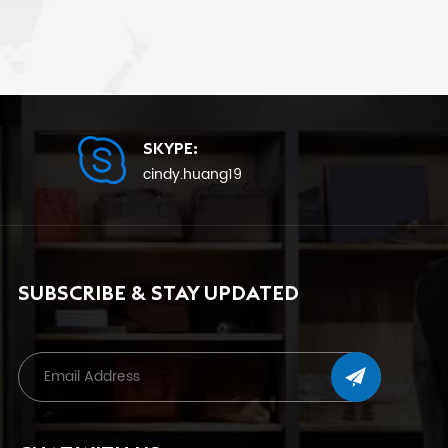
SKYPE:
cindy.huang19
SUBSCRIBE & STAY UPDATED