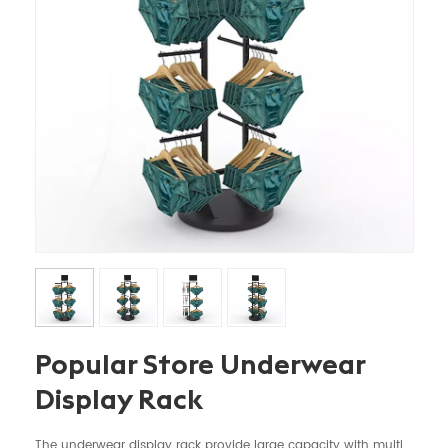
Popular Store Underwear
Display Rack
The underwear display rack provide large capacity with multi