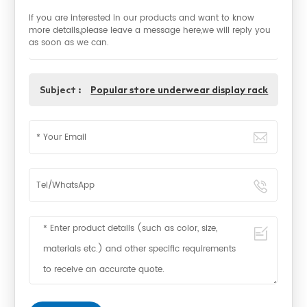
If you are interested in our products and want to know
more details,please leave a message here,we will reply you
as soon as we can.
Subject :
Popular store underwear display rack