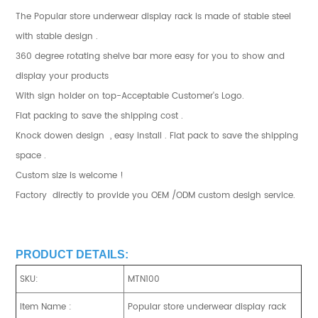
The Popular store underwear display rack is made of stable steel
with stable design .
360 degree rotating shelve bar more easy for you to show and
display your products
With sign holder on top-Acceptable Customer's Logo.
Flat packing to save the shipping cost .
Knock dowen design , easy install . Flat pack to save the shipping
space .
Custom size is welcome !
Factory directly to provide you OEM /ODM custom desigh service.
PRODUCT DETAILS:
SKU:
MTN100
Item Name :
Popular store underwear display rack