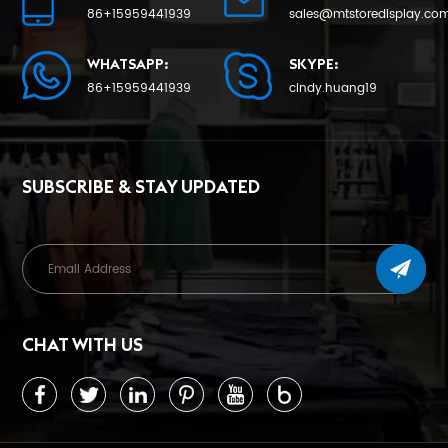
LEARN MORE
LEARN MORE
86+15959441939
sales@mtstoredisplay.co
WHATSAPP:
SKYPE:
86+15959441939
cindy.huang19
SUBSCRIBE & STAY UPDATED
CHAT WITH US