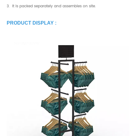
3. It is packed separately and assembles on site.
PRODUCT DISPLAY :