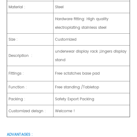
Material :
Steel
Hardware fitting: High quality
electroplating stainless steel
Size :
Customized
underwear display rack ,Lingers display
Description :
stand
Fittings :
Free sctatches base pad
Function :
Free standing /Tabletop
Packing :
Safety Export Packing
Customized deisgn :
Welcome !
ADVANTAGES :