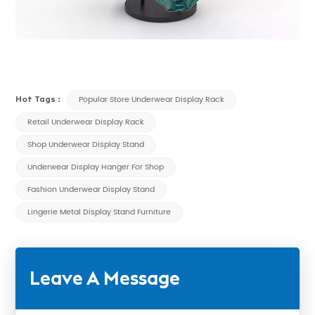
Hot Tags :
Popular Store Underwear Display Rack
Retail Underwear Display Rack
Shop Underwear Display Stand
Underwear Display Hanger For Shop
Fashion Underwear Display Stand
Lingerie Metal Display Stand Furniture
Leave A Message