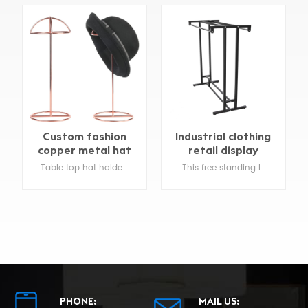
Industrial clothing
Custom metal
retail display
economical
spinner racks
This free standing Industrial clothing retail display is constructed of durable steel .
Clothing store Retail t shirt display racks easily display many types of hanging merchandise on this sturdy wire spinner rack .
display
PHONE:
MAIL US: