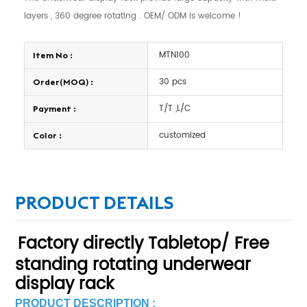
layers , 360 degree rotating . OEM/ ODM is welcome !
MTN100
Item No :
30 pcs
Order(MOQ) :
T/T ,L/C
Payment :
customized
Color :
PRODUCT DETAILS
Factory directly Tabletop/ Free
standing rotating underwear
display rack
PRODUCT DESCRIPTION :