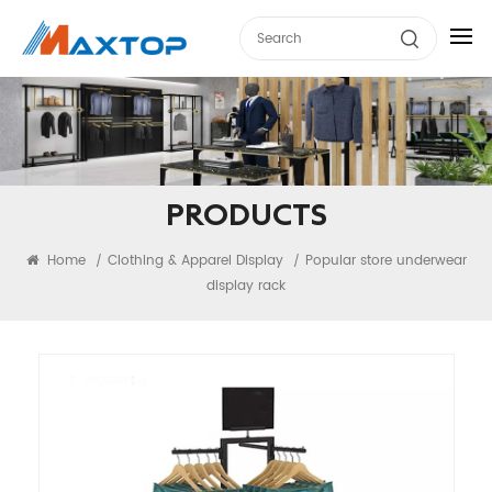
PRODUCTS
Home
Clothing & Apparel Display
Popular store underwear
/
/
display rack