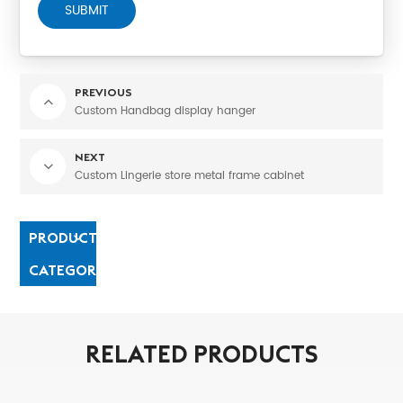
SUBMIT
PREVIOUS
Custom Handbag display hanger
NEXT
Custom Lingerie store metal frame cabinet
PRODUCT
CATEGORIES
RELATED PRODUCTS