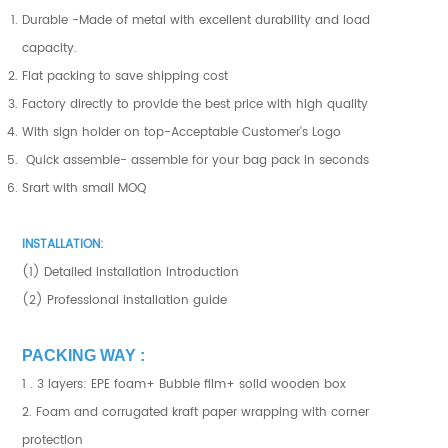
Durable -Made of metal with excellent durability and load
capacity.
Flat packing to save shipping cost
Factory directly to provide the best price with high quality
With sign holder on top-Acceptable Customer's Logo
Quick assemble- assemble for your bag pack in seconds
Srart with small MOQ
INSTALLATION:
(1) Detailed installation introduction
(2) Professional installation guide
PACKING WAY :
1 . 3 layers: EPE foam+ Bubble film+ solid wooden box
2. Foam and corrugated kraft paper wrapping with corner
protection