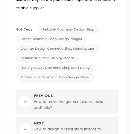
reliable supplier.
Hot Tags :
Reliable Cosmetic Design Shop
Latest Cosmetic Shop Design Images
Counter Design Cosmetic Shop Manufacture
Fashion Skin Care Display Stands
Factory Supply Cosmetic Shop Rack Design
Professional Cosmetic Shop Design Ideas
PREVIOUS
How to make the garment stores looks
aesthetic?
NEXT
How to design a retail store interior to