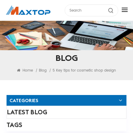
BLOG
Home
Blog
5 Key tips for cosmetic shop design
/
/
CATEGORIES
LATEST BLOG
TAGS