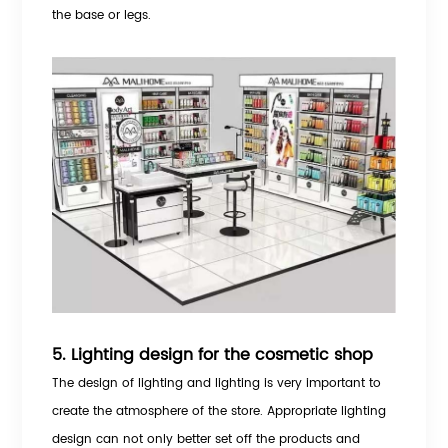
the base or legs.
5. Lighting design for the cosmetic shop
The design of lighting and lighting is very important to
create the atmosphere of the store. Appropriate lighting
design can not only better set off the products and