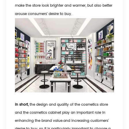
make the store look brighter and warmer, but also better
arouse consumers' desire to buy.
In short,
the design and quality of the cosmetics store
and the cosmetics cabinet play an important role in
enhancing the brand value.and increasing customers'
desire to buy, so it is particularly important to choose a