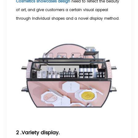
Cosmetics showcases design
need to reflect the beauty
of art, and give customers a certain visual appeal
through individual shapes and a novel display method.
2 .Variety display.