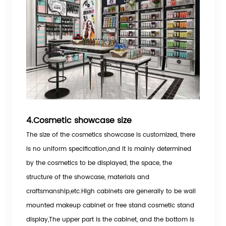
4.Cosmetic showcase size
The size of the cosmetics showcase is customized, there
is no uniform specification,and it is mainly determined
by the cosmetics to be displayed, the space, the
structure of the showcase, materials and
craftsmanship,etc.High cabinets are generally to be wall
mounted makeup cabinet or free stand cosmetic stand
display,The upper part is the cabinet, and the bottom is