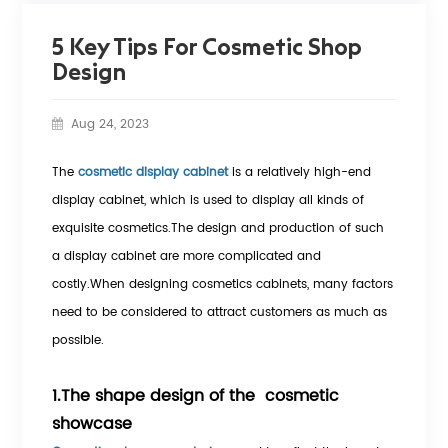
5 Key Tips For Cosmetic Shop
Design
Aug 24, 2023
The
cosmetic display cabinet
is a relatively high-end
display cabinet, which is used to display all kinds of
exquisite cosmetics.The design and production of such
a display cabinet are more complicated and
costly.When designing cosmetics cabinets, many factors
need to be considered to attract customers as much as
possible.
1.The shape design of the cosmetic
showcase