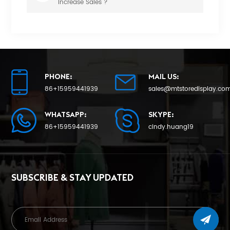
Increase Sales ?
PHONE:
MAIL US:
86+15959441939
sales@mtstoredisplay.co
WHATSAPP:
SKYPE:
86+15959441939
cindy.huang19
SUBSCRIBE & STAY UPDATED