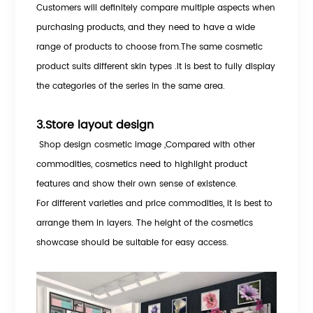
Customers will definitely compare multiple aspects when
purchasing products, and they need to have a wide
range of products to choose from.The same cosmetic
product suits different skin types .It is best to fully display
the categories of the series in the same area.
3.Store layout design
Shop design cosmetic image
,Compared with other
commodities, cosmetics need to highlight product
features and show their own sense of existence.
For different varieties and price commodities, it is best to
arrange them in layers. The height of the cosmetics
showcase should be suitable for easy access.